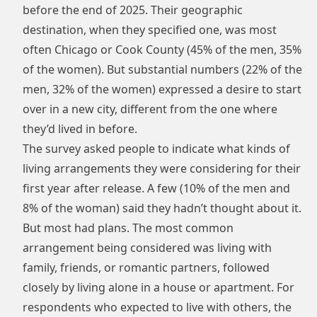
before the end of 2025. Their geographic
destination, when they specified one, was most
often Chicago or Cook County (45% of the men, 35%
of the women). But substantial numbers (22% of the
men, 32% of the women) expressed a desire to start
over in a new city, different from the one where
they’d lived in before.
The survey asked people to indicate what kinds of
living arrangements they were considering for their
first year after release. A few (10% of the men and
8% of the woman) said they hadn’t thought about it.
But most had plans. The most common
arrangement being considered was living with
family, friends, or romantic partners, followed
closely by living alone in a house or apartment. For
respondents who expected to live with others, the