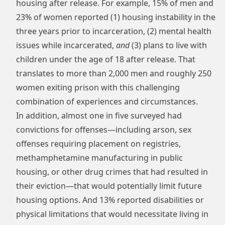
housing after release. For example, 15% of men and
23% of women reported (1) housing instability in the
three years prior to incarceration, (2) mental health
issues while incarcerated,
and
(3) plans to live with
children under the age of 18 after release. That
translates to more than 2,000 men and roughly 250
women exiting prison with this challenging
combination of experiences and circumstances.
In addition, almost one in five surveyed had
convictions for offenses—including arson, sex
offenses requiring placement on registries,
methamphetamine manufacturing in public
housing, or other drug crimes that had resulted in
their eviction—that would potentially limit future
housing options. And 13% reported disabilities or
physical limitations that would necessitate living in