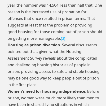
year, the number was 14,504, less than half that. One
reason is the increased use of probation for
offenses that once resulted in prison terms. That
suggests at least that the problem of providing
good housing for those coming out of prison should
be getting more manageable.
[
2
]
Housing as prison diversion
. Several discussants
pointed out that, given what the Housing
Assessment Survey reveals about the complicated
and challenging housing histories of people in
prison, providing access to safe and stable housing
may be one good way to keep people out of prison
in the first place.
Women’s need for housing independence
. Before
prison, women were much more likely than men to
have been in shared living situations in which