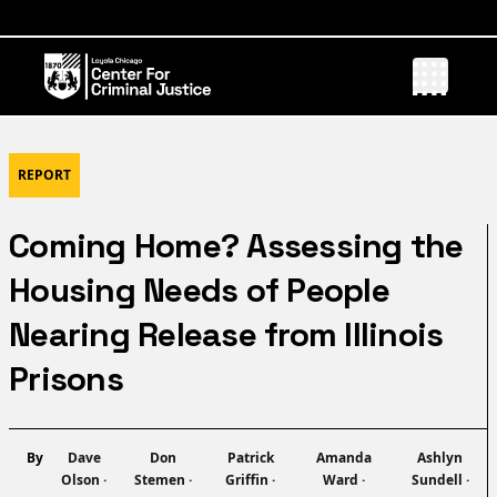
REPORT
Coming Home? Assessing the
Housing Needs of People
Nearing Release from Illinois
Prisons
Name
Name
Name
Name
Name
By
Dave
Don
Patrick
Amanda
Ashlyn
Olson
·
Stemen
·
Griffin
·
Ward
·
Sundell
·