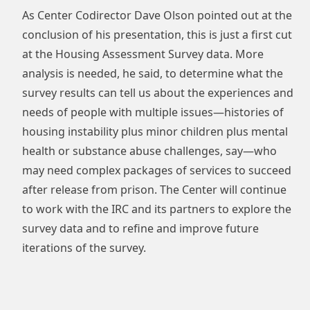
As Center Codirector Dave Olson pointed out at the
conclusion of his presentation, this is just a first cut
at the Housing Assessment Survey data. More
analysis is needed, he said, to determine what the
survey results can tell us about the experiences and
needs of people with multiple issues—histories of
housing instability plus minor children plus mental
health or substance abuse challenges, say—who
may need complex packages of services to succeed
after release from prison. The Center will continue
to work with the IRC and its partners to explore the
survey data and to refine and improve future
iterations of the survey.