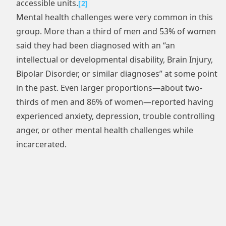
accessible units.
[
2
]
Mental health challenges were very common in this
group. More than a third of men and 53% of women
said they had been diagnosed with an “an
intellectual or developmental disability, Brain Injury,
Bipolar Disorder, or similar diagnoses” at some point
in the past. Even larger proportions—about two-
thirds of men and 86% of women—reported having
experienced anxiety, depression, trouble controlling
anger, or other mental health challenges while
incarcerated.