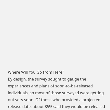
Where Will You Go from Here?
By design, the survey sought to gauge the
experiences and plans of soon-to-be-released
individuals, so most of those surveyed were getting
out very soon. Of those who provided a projected
release date, about 85% said they would be released