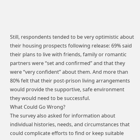
Still, respondents tended to be very optimistic about
their housing prospects following release: 69% said
their plans to live with friends, family or romantic
partners were “set and confirmed” and that they
were “very confident” about them. And more than
80% felt that their post-prison living arrangements
would provide the supportive, safe environment
they would need to be successful.
What Could Go Wrong?
The survey also asked for information about
individual histories, needs, and circumstances that
could complicate efforts to find or keep suitable