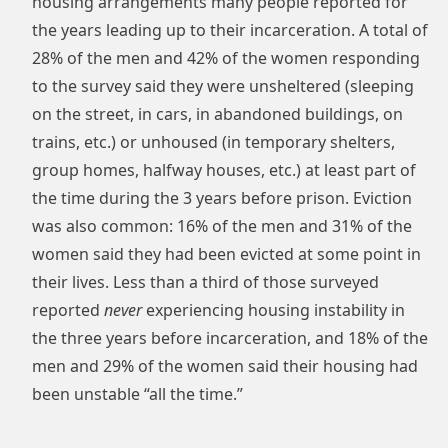
housing arrangements many people reported for
the years leading up to their incarceration. A total of
28% of the men and 42% of the women responding
to the survey said they were unsheltered (sleeping
on the street, in cars, in abandoned buildings, on
trains, etc.) or unhoused (in temporary shelters,
group homes, halfway houses, etc.) at least part of
the time during the 3 years before prison. Eviction
was also common: 16% of the men and 31% of the
women said they had been evicted at some point in
their lives. Less than a third of those surveyed
reported
never
experiencing housing instability in
the three years before incarceration, and 18% of the
men and 29% of the women said their housing had
been unstable “all the time.”