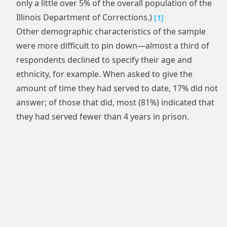
only a little over 5% of the overall population of the
Illinois Department of Corrections.)
[
1
]
Other demographic characteristics of the sample
were more difficult to pin down—almost a third of
respondents declined to specify their age and
ethnicity, for example. When asked to give the
amount of time they had served to date, 17% did not
answer; of those that did, most (81%) indicated that
they had served fewer than 4 years in prison.