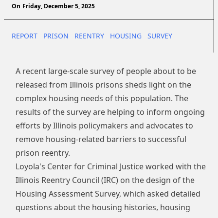
On
Friday, December 5, 2025
REPORT
PRISON
REENTRY
HOUSING
SURVEY
A recent large-scale survey of people about to be
released from Illinois prisons sheds light on the
complex housing needs of this population. The
results of the survey are helping to inform ongoing
efforts by Illinois policymakers and advocates to
remove housing-related barriers to successful
prison reentry.
Loyola's Center for Criminal Justice worked with the
Illinois Reentry Council
(IRC) on the design of the
Housing Assessment Survey, which asked detailed
questions about the housing histories, housing