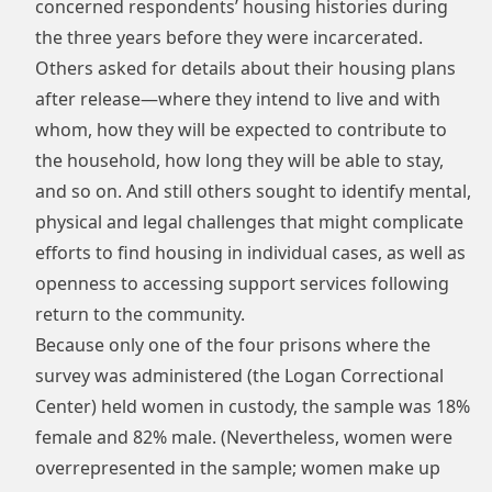
concerned respondents’ housing histories during
the three years before they were incarcerated.
Others asked for details about their housing plans
after release—where they intend to live and with
whom, how they will be expected to contribute to
the household, how long they will be able to stay,
and so on. And still others sought to identify mental,
physical and legal challenges that might complicate
efforts to find housing in individual cases, as well as
openness to accessing support services following
return to the community.
Because only one of the four prisons where the
survey was administered (the Logan Correctional
Center) held women in custody, the sample was 18%
female and 82% male. (Nevertheless, women were
overrepresented in the sample; women make up