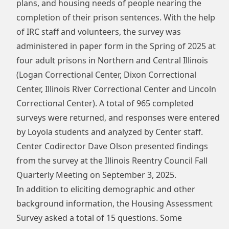
plans, and housing needs of people nearing the
completion of their prison sentences. With the help
of IRC staff and volunteers, the survey was
administered in paper form in the Spring of 2025 at
four adult prisons in Northern and Central Illinois
(Logan Correctional Center, Dixon Correctional
Center, Illinois River Correctional Center and Lincoln
Correctional Center). A total of 965 completed
surveys were returned, and responses were entered
by Loyola students and analyzed by Center staff.
Center Codirector Dave Olson presented findings
from the survey at the
Illinois Reentry Council Fall
Quarterly Meeting
on September 3, 2025.
In addition to eliciting demographic and other
background information, the Housing Assessment
Survey asked a total of 15 questions. Some