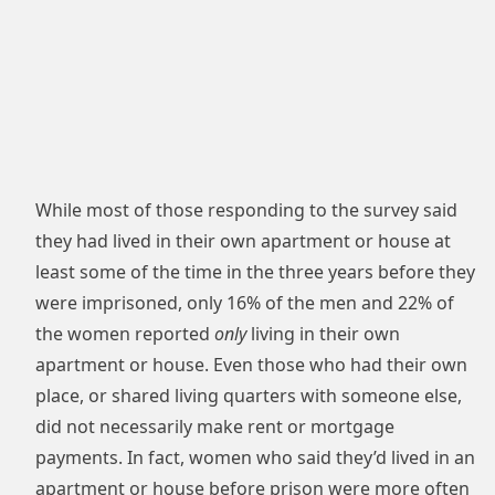
While most of those responding to the survey said
they had lived in their own apartment or house at
least some of the time in the three years before they
were imprisoned, only 16% of the men and 22% of
the women reported
only
living in their own
apartment or house. Even those who had their own
place, or shared living quarters with someone else,
did not necessarily make rent or mortgage
payments. In fact, women who said they’d lived in an
apartment or house before prison were more often