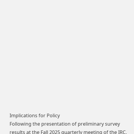
Implications for Policy
Following the presentation of preliminary survey
results at the Fall 2025 quarterly meeting of the IRC,