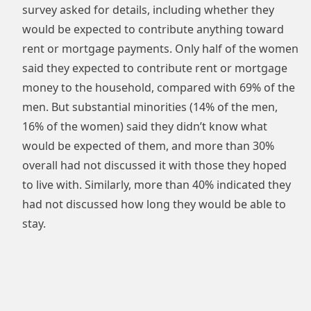
survey asked for details, including whether they
would be expected to contribute anything toward
rent or mortgage payments. Only half of the women
said they expected to contribute rent or mortgage
money to the household, compared with 69% of the
men. But substantial minorities (14% of the men,
16% of the women) said they didn’t know what
would be expected of them, and more than 30%
overall had not discussed it with those they hoped
to live with. Similarly, more than 40% indicated they
had not discussed how long they would be able to
stay.