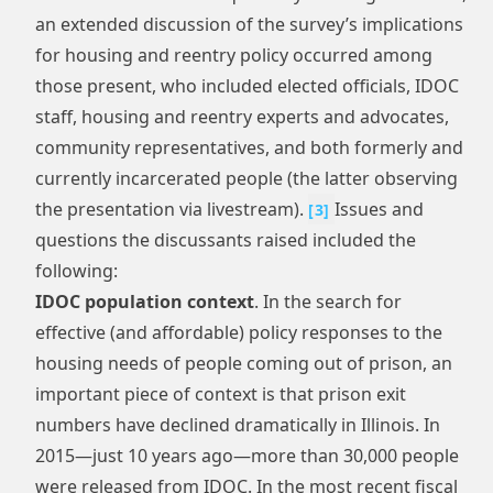
an extended discussion of the survey’s implications
for housing and reentry policy occurred among
those present, who included elected officials, IDOC
staff, housing and reentry experts and advocates,
community representatives, and both formerly and
currently incarcerated people (the latter observing
the presentation via livestream).
Issues and
[
3
]
questions the discussants raised included the
following:
IDOC population context
. In the search for
effective (and affordable) policy responses to the
housing needs of people coming out of prison, an
important piece of context is that prison exit
numbers have declined dramatically in Illinois. In
2015—just 10 years ago—more than 30,000 people
were released from IDOC. In the most recent fiscal