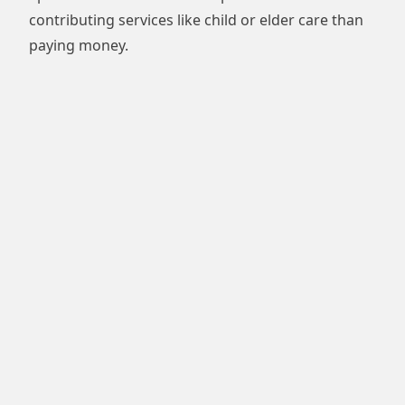
contributing services like child or elder care than
paying money.