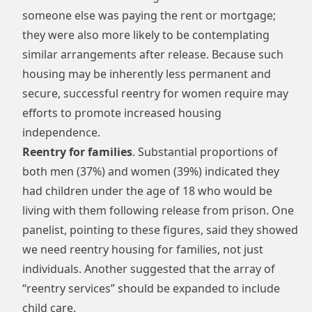
someone else was paying the rent or mortgage;
they were also more likely to be contemplating
similar arrangements after release. Because such
housing may be inherently less permanent and
secure, successful reentry for women require may
efforts to promote increased housing
independence.
Reentry for families
. Substantial proportions of
both men (37%) and women (39%) indicated they
had children under the age of 18 who would be
living with them following release from prison. One
panelist, pointing to these figures, said they showed
we need reentry housing for families, not just
individuals. Another suggested that the array of
“reentry services” should be expanded to include
child care.