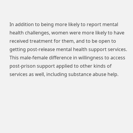
In addition to being more likely to report mental
health challenges, women were more likely to have
received treatment for them, and to be open to
getting post-release mental health support services.
This male-female difference in willingness to access
post-prison support applied to other kinds of
services as well, including substance abuse help.