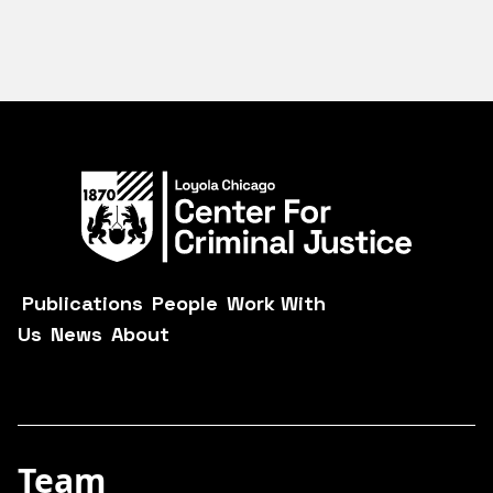
Publications
People
Work With
Us
News
About
Team