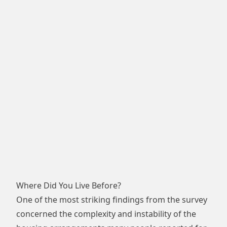
Where Did You Live Before?
One of the most striking findings from the survey
concerned the complexity and instability of the