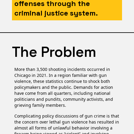
offenses through the
criminal justice system.
The Problem
More than 3,500 shooting incidents occurred in
Chicago in 2021. In a region familiar with gun
violence, these statistics continue to shock both
policymakers and the public. Demands for action
have come from all quarters, including national
politicians and pundits, community activists, and
grieving family members.
Complicating policy discussions of gun crime is that
the concern over lethal gun violence has resulted in
almost all forms of unlawful behavior involving a
firearm being viewed as “violent” and involving