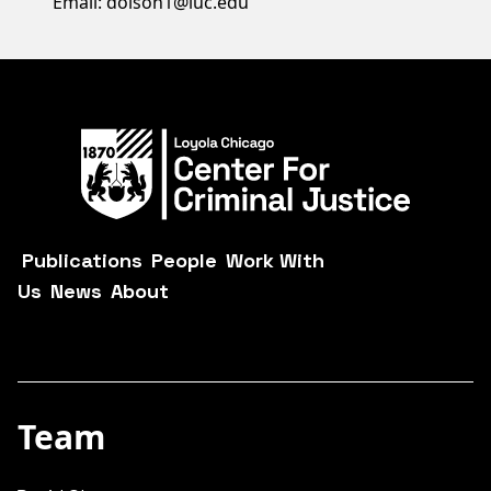
Email: dolson1@luc.edu
Publications
People
Work With
Us
News
About
Team