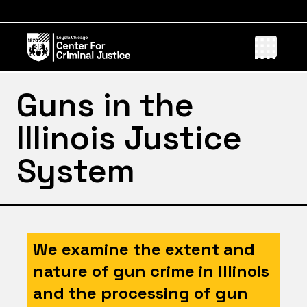
Guns in the
Illinois Justice
System
We examine the extent and
nature of gun crime in Illinois
and the processing of gun