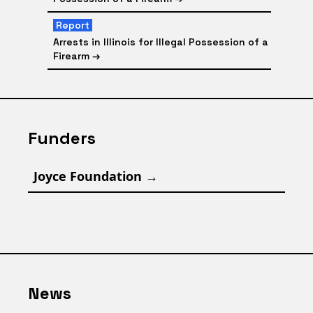
Report
Arrests in Illinois for Illegal Possession of a
Firearm
→
Funders
Joyce Foundation
→
News