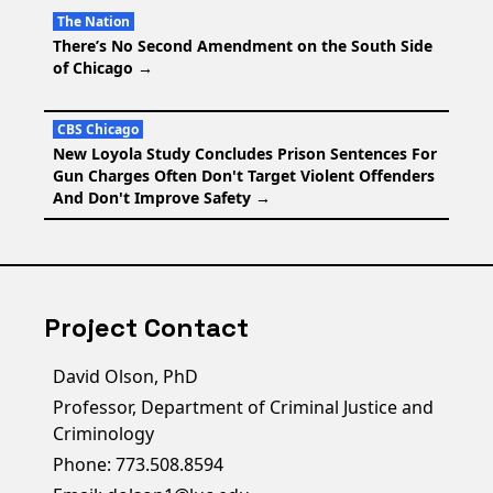
The Nation
There’s No Second Amendment on the South Side
of Chicago
→
CBS Chicago
New Loyola Study Concludes Prison Sentences For
Gun Charges Often Don't Target Violent Offenders
And Don't Improve Safety
→
Project Contact
David Olson, PhD
Professor, Department of Criminal Justice and
Criminology
Phone: 773.508.8594