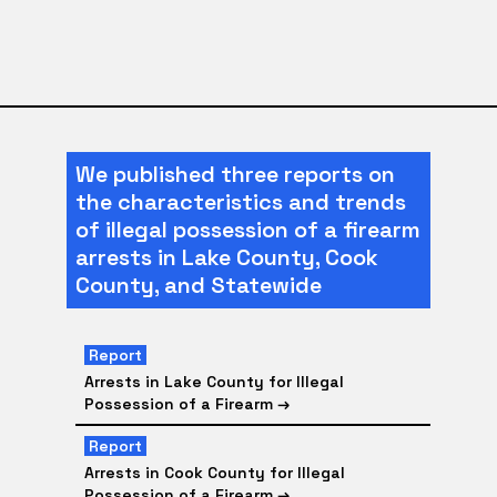
We published three reports on
the characteristics and trends
of illegal possession of a firearm
arrests in Lake County, Cook
County, and Statewide
Report
Arrests in Lake County for Illegal
Possession of a Firearm
→
Report
Arrests in Cook County for Illegal
Possession of a Firearm
→