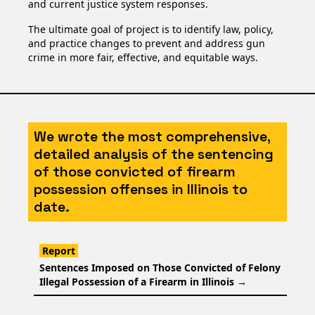
and current justice system responses.
The ultimate goal of project is to identify law, policy,
and practice changes to prevent and address gun
crime in more fair, effective, and equitable ways.
We wrote the most comprehensive,
detailed analysis of the sentencing
of those convicted of firearm
possession offenses in Illinois to
date.
Report
Sentences Imposed on Those Convicted of Felony
Illegal Possession of a Firearm in Illinois
→