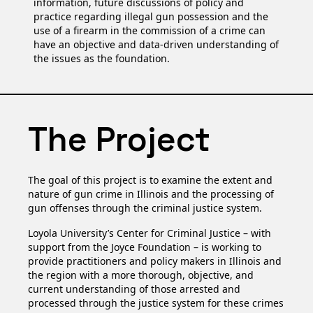
information, future discussions of policy and
practice regarding illegal gun possession and the
use of a firearm in the commission of a crime can
have an objective and data-driven understanding of
the issues as the foundation.
The Project
The goal of this project is to examine the extent and
nature of gun crime in Illinois and the processing of
gun offenses through the criminal justice system.
Loyola University’s Center for Criminal Justice – with
support from the Joyce Foundation – is working to
provide practitioners and policy makers in Illinois and
the region with a more thorough, objective, and
current understanding of those arrested and
processed through the justice system for these crimes