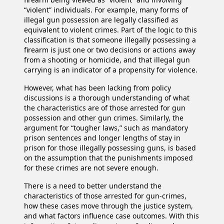
“violent” individuals. For example, many forms of
illegal gun possession are legally classified as
equivalent to violent crimes. Part of the logic to this
classification is that someone illegally possessing a
firearm is just one or two decisions or actions away
from a shooting or homicide, and that illegal gun
carrying is an indicator of a propensity for violence.
However, what has been lacking from policy
discussions is a thorough understanding of what
the characteristics are of those arrested for gun
possession and other gun crimes. Similarly, the
argument for “tougher laws,” such as mandatory
prison sentences and longer lengths of stay in
prison for those illegally possessing guns, is based
on the assumption that the punishments imposed
for these crimes are not severe enough.
There is a need to better understand the
characteristics of those arrested for gun-crimes,
how these cases move through the justice system,
and what factors influence case outcomes. With this