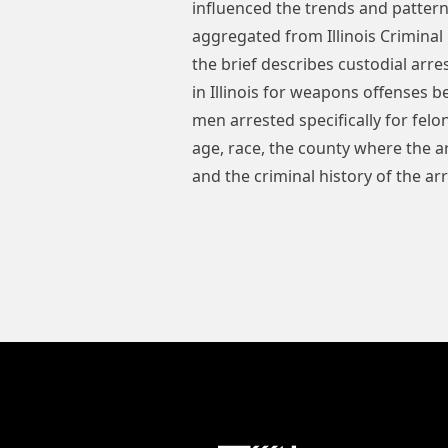
influenced the trends and pattern
aggregated from Illinois Criminal
the brief describes custodial ar
in Illinois for weapons offenses
men arrested specifically for fel
age, race, the county where the ar
and the criminal history of the ar