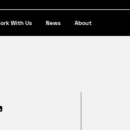
ork With Us
News
About
,