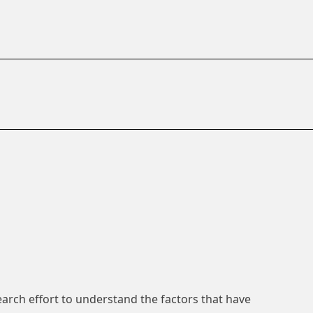
search effort to understand the factors that have