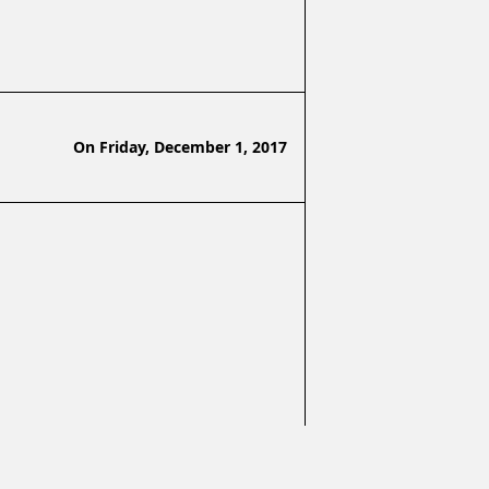
On
Friday, December 1, 2017