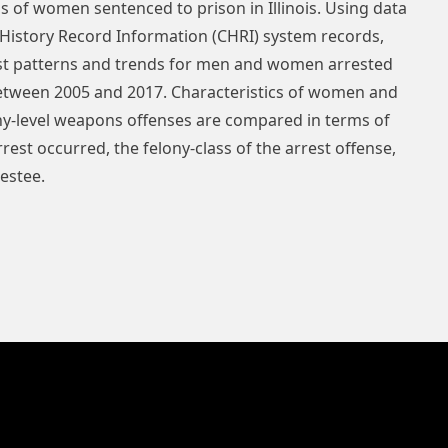
s of women sentenced to prison in Illinois. Using data
 History Record Information (CHRI) system records,
rest patterns and trends for men and women arrested
 between 2005 and 2017. Characteristics of women and
ony-level weapons offenses are compared in terms of
rest occurred, the felony-class of the arrest offense,
restee.