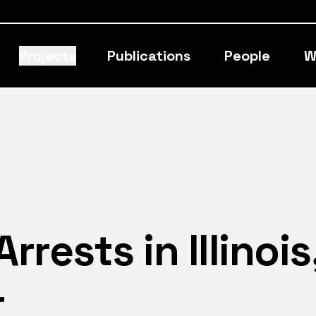
Projects
Publications
People
W
rests in Illinois
r