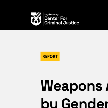
REPORT
Weapons Ar
by Gende