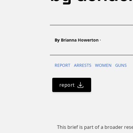
Name
By
Brianna Howerton
·
REPORT
ARRESTS
WOMEN
GUNS
report
This brief is part of a broader re