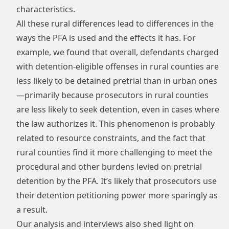
characteristics.
All these rural differences lead to differences in the
ways the PFA is used and the effects it has. For
example, we found that overall, defendants charged
with detention-eligible offenses in rural counties are
less likely to be detained pretrial than in urban ones
—primarily because prosecutors in rural counties
are less likely to seek detention, even in cases where
the law authorizes it. This phenomenon is probably
related to resource constraints, and the fact that
rural counties find it more challenging to meet the
procedural and other burdens levied on pretrial
detention by the PFA. It’s likely that prosecutors use
their detention petitioning power more sparingly as
a result.
Our analysis and interviews also shed light on