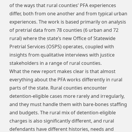
of the ways that rural counties’ PFA experiences
differ, both from one another and from typical urban
experiences. The work is based primarily on analysis
of pretrial data from 78 counties (6 urban and 72
rural) where the state’s new Office of Statewide
Pretrial Services (OSPS) operates, coupled with
insights from qualitative interviews with justice
stakeholders in a range of rural counties.
What the new report makes clear is that almost
everything about the PFA works differently in rural
parts of the state. Rural counties encounter
detention-eligible cases more rarely and irregularly,
and they must handle them with bare-bones staffing
and budgets. The rural mix of detention-eligible
charges is also significantly different, and rural
defendants have different histories, needs and