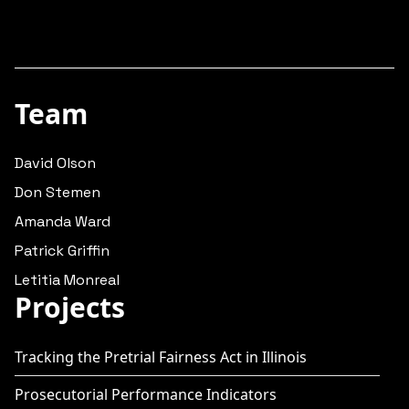
Team
David Olson
Don Stemen
Amanda Ward
Patrick Griffin
Letitia Monreal
Projects
Tracking the Pretrial Fairness Act in Illinois
Prosecutorial Performance Indicators