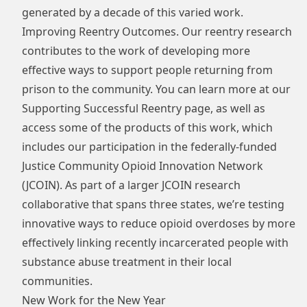
generated by a decade of this varied work.
Improving Reentry Outcomes. Our reentry research
contributes to the work of developing more
effective ways to support people returning from
prison to the community. You can learn more at our
Supporting Successful Reentry
page, as well as
access some of the products of this work, which
includes our participation in the federally-funded
Justice Community Opioid Innovation Network
(JCOIN). As part of a larger JCOIN research
collaborative that spans three states, we’re testing
innovative ways to reduce opioid overdoses by more
effectively linking recently incarcerated people with
substance abuse treatment in their local
communities.
New Work for the New Year