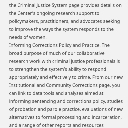
the Criminal Justice System
page provides details on
the Center’s ongoing research support to
policymakers, practitioners, and advocates seeking
to improve the ways the system responds to the
needs of women.
Informing Corrections Policy and Practice. The
broad purpose of much of our collaborative
research work with criminal justice professionals is
to strengthen the system’s ability to respond
appropriately and effectively to crime. From our new
Institutional and Community Corrections
page, you
can link to data tools and analyses aimed at
informing sentencing and corrections policy, studies
of probation and parole practice, evaluations of new
alternatives to formal processing and incarceration,
and a range of other reports and resources