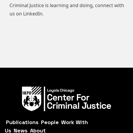
Criminal Justice is learning and doing, connect with
us on
LinkedIn
.
Publications
People
Work With
Us
News
About