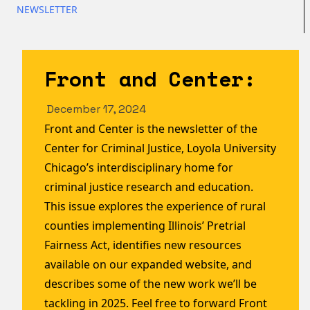
NEWSLETTER
Front and Center:
December 17, 2024
Front and Center is the newsletter of the
Center for Criminal Justice, Loyola University
Chicago’s interdisciplinary home for
criminal justice research and education.
This issue explores the experience of rural
counties implementing Illinois’ Pretrial
Fairness Act, identifies new resources
available on our expanded website, and
describes some of the new work we’ll be
tackling in 2025. Feel free to forward Front