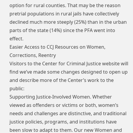
option for rural counties. That may be the reason
pretrial populations in rural jails have collectively
declined much more steeply (25%) than in the urban
parts of the state (14%) since the PFA went into
effect.
Easier Access to CCJ Resources on Women,
Corrections, Reentry
Visitors to the Center for Criminal Justice website will
find we’ve made some changes designed to open up
and describe more of the Center’s work to the
public:
Supporting Justice-Involved Women. Whether
viewed as offenders or victims or both, women’s
needs and challenges are distinctive, and traditional
justice policies, programs, and institutions have
been slow to adapt to them. Our new
Women and