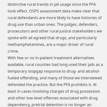
distinctive rural trends in jail usage since the PFA
took effect. OSPS assessment data make clear that
rural defendants are more likely to have histories of
drug use than urban ones. The judges, defenders,
prosecutors and other rural justice stakeholders we
spoke with all agreed that drugs, and particularly
methamphetamines, are a major driver of rural
crime.
With few or no in-patient treatment alternatives
available, rural counties had long used their jails as a
temporary stopgap response to drug- and alcohol-
fueled offending, and many of those we interviewed
defended the practice. But the PFA prohibits it. At
least in cases involving charges of drug possession
and other low-level offenses associated with drug
dependency, pretrial detention is no longer an