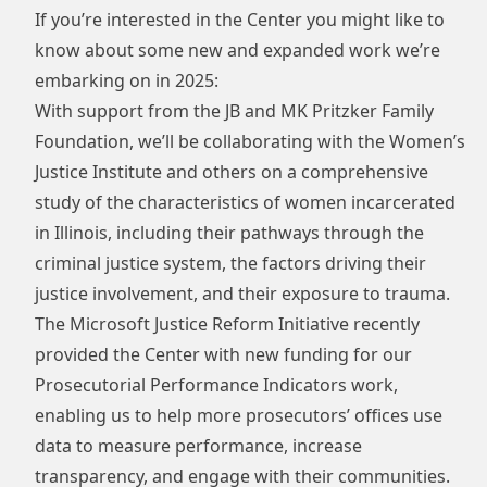
If you’re interested in the Center you might like to
know about some new and expanded work we’re
embarking on in 2025:
With support from the
JB and MK Pritzker Family
Foundation
, we’ll be collaborating with the Women’s
Justice Institute and others on a comprehensive
study of the characteristics of women incarcerated
in Illinois, including their pathways through the
criminal justice system, the factors driving their
justice involvement, and their exposure to trauma.
The
Microsoft Justice Reform Initiative
recently
provided the Center with new funding for our
Prosecutorial Performance Indicators work,
enabling us to help more prosecutors’ offices use
data to measure performance, increase
transparency, and engage with their communities.