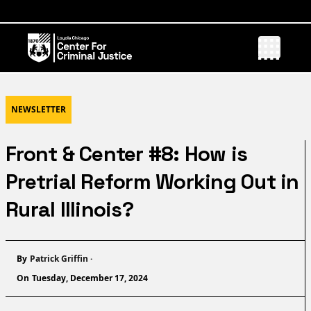
NEWSLETTER
Front & Center #8: How is
Pretrial Reform Working Out in
Rural Illinois?
Name
By
Patrick Griffin
·
On
Tuesday, December 17, 2024