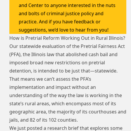
and Center to anyone interested in the nuts
and bolts of criminal justice policy and
practice. And if you have feedback or
suggestions, we’d love to hear from you!
How is Pretrial Reform Working Out in Rural Illinois?
Our statewide evaluation of the Pretrial Fairness Act
(PFA), the Illinois law that abolished cash bail and
imposed broad new restrictions on pretrial
detention, is intended to be just that—statewide.
That means we can’t assess the PFA’s
implementation and impact without an
understanding of the way the law is working in the
state’s rural areas, which encompass most of its
geographic area, the majority of its courthouses and
jails, and 82 of its 102 counties.
We just posted a
research brief
that explores some