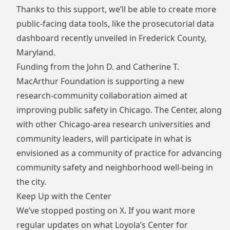
Thanks to this support, we’ll be able to create more
public-facing data tools, like the prosecutorial data
dashboard recently unveiled in Frederick County,
Maryland.
Funding from the
John D. and Catherine T.
MacArthur Foundation
is supporting a new
research-community collaboration aimed at
improving public safety in Chicago. The Center, along
with other Chicago-area research universities and
community leaders, will participate in what is
envisioned as a community of practice for advancing
community safety and neighborhood well-being in
the city.
Keep Up with the Center
We’ve stopped posting on X. If you want more
regular updates on what Loyola’s Center for