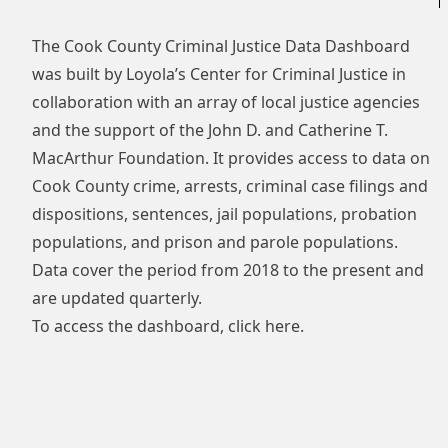
The Cook County Criminal Justice Data Dashboard
was built by Loyola’s Center for Criminal Justice in
collaboration with an array of local justice agencies
and the support of the John D. and Catherine T.
MacArthur Foundation. It provides access to data on
Cook County crime, arrests, criminal case filings and
dispositions, sentences, jail populations, probation
populations, and prison and parole populations.
Data cover the period from 2018 to the present and
are updated quarterly.
To access the dashboard, click
here
.