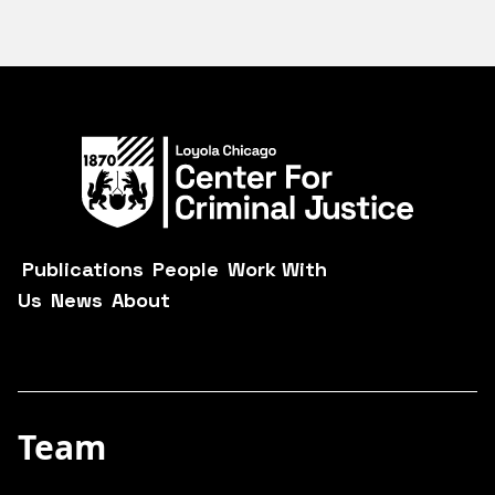
Publications
People
Work With
Us
News
About
Team