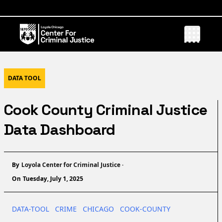
DATA TOOL
Cook County Criminal Justice
Data Dashboard
Name
By
Loyola Center for Criminal Justice
·
On
Tuesday, July 1, 2025
DATA-TOOL
CRIME
CHICAGO
COOK-COUNTY