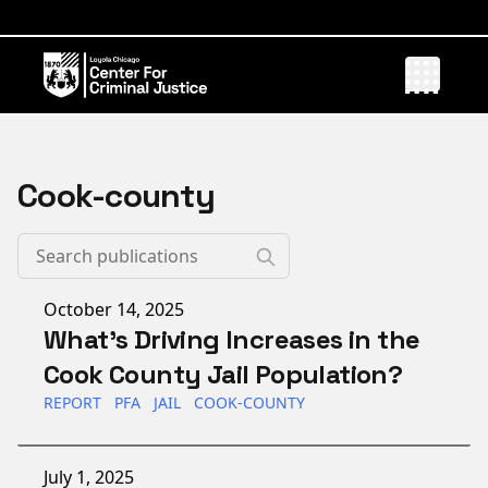
Cook-county
Published on
October 14, 2025
What's Driving Increases in the
Cook County Jail Population?
REPORT
PFA
JAIL
COOK-COUNTY
Published on
July 1, 2025