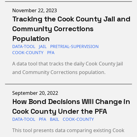
Published on
November 22, 2023
Tracking the Cook County Jail and
Community Corrections
Population
DATA-TOOL
JAIL
PRETRIAL-SUPERVISION
COOK-COUNTY
PFA
A data tool that tracks the daily Cook County Jail
and Community Corrections population.
Published on
September 20, 2022
How Bond Decisions Will Change in
Cook County Under the PFA
DATA-TOOL
PFA
BAIL
COOK-COUNTY
This tool presents data comparing existing Cook