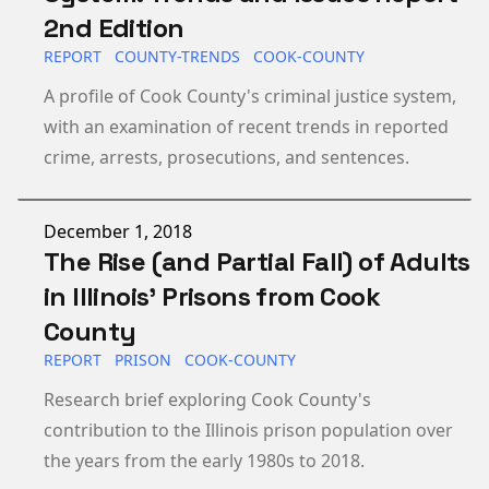
2nd Edition
REPORT
COUNTY-TRENDS
COOK-COUNTY
A profile of Cook County's criminal justice system,
with an examination of recent trends in reported
crime, arrests, prosecutions, and sentences.
Published on
December 1, 2018
The Rise (and Partial Fall) of Adults
in Illinois’ Prisons from Cook
County
REPORT
PRISON
COOK-COUNTY
Research brief exploring Cook County's
contribution to the Illinois prison population over
the years from the early 1980s to 2018.