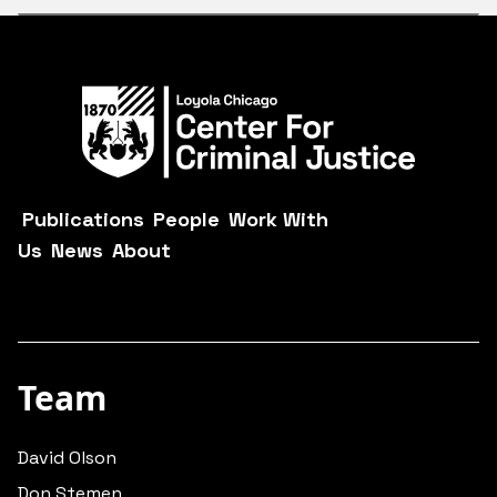
Publications
People
Work With
Us
News
About
Team
David Olson
Don Stemen