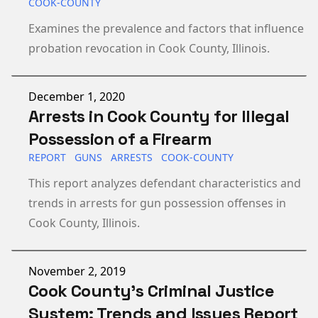
COOK-COUNTY
Examines the prevalence and factors that influence
probation revocation in Cook County, Illinois.
Published on
December 1, 2020
Arrests in Cook County for Illegal
Possession of a Firearm
REPORT
GUNS
ARRESTS
COOK-COUNTY
This report analyzes defendant characteristics and
trends in arrests for gun possession offenses in
Cook County, Illinois.
Published on
November 2, 2019
Cook County’s Criminal Justice
System: Trends and Issues Report