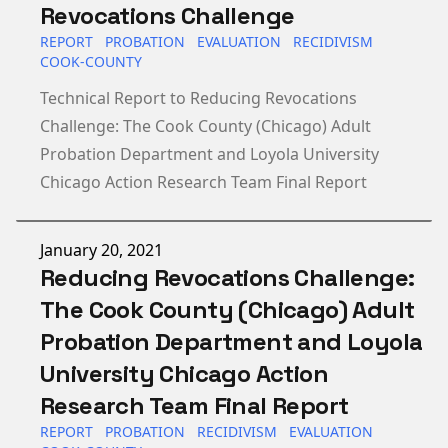
Revocations Challenge
REPORT
PROBATION
EVALUATION
RECIDIVISM
COOK-COUNTY
Technical Report to Reducing Revocations
Challenge: The Cook County (Chicago) Adult
Probation Department and Loyola University
Chicago Action Research Team Final Report
Published on
January 20, 2021
Reducing Revocations Challenge:
The Cook County (Chicago) Adult
Probation Department and Loyola
University Chicago Action
Research Team Final Report
REPORT
PROBATION
RECIDIVISM
EVALUATION