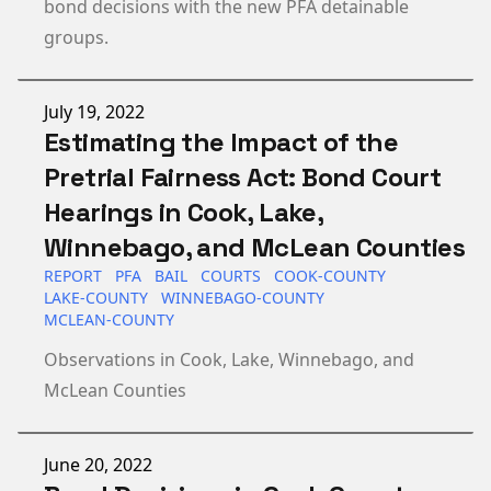
bond decisions with the new PFA detainable
groups.
Published on
July 19, 2022
Estimating the Impact of the
Pretrial Fairness Act: Bond Court
Hearings in Cook, Lake,
Winnebago, and McLean Counties
REPORT
PFA
BAIL
COURTS
COOK-COUNTY
LAKE-COUNTY
WINNEBAGO-COUNTY
MCLEAN-COUNTY
Observations in Cook, Lake, Winnebago, and
McLean Counties
Published on
June 20, 2022