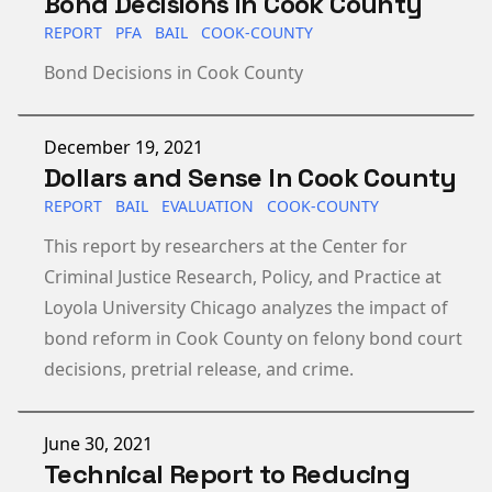
Bond Decisions in Cook County
REPORT
PFA
BAIL
COOK-COUNTY
Bond Decisions in Cook County
Published on
December 19, 2021
Dollars and Sense In Cook County
REPORT
BAIL
EVALUATION
COOK-COUNTY
This report by researchers at the Center for
Criminal Justice Research, Policy, and Practice at
Loyola University Chicago analyzes the impact of
bond reform in Cook County on felony bond court
decisions, pretrial release, and crime.
Published on
June 30, 2021
Technical Report to Reducing