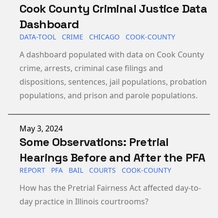
Cook County Criminal Justice Data
Dashboard
DATA-TOOL
CRIME
CHICAGO
COOK-COUNTY
A dashboard populated with data on Cook County
crime, arrests, criminal case filings and
dispositions, sentences, jail populations, probation
populations, and prison and parole populations.
Published on
May 3, 2024
Some Observations: Pretrial
Hearings Before and After the PFA
REPORT
PFA
BAIL
COURTS
COOK-COUNTY
How has the Pretrial Fairness Act affected day-to-
day practice in Illinois courtrooms?