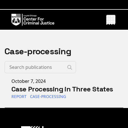
Case-processing
Published on
October 7, 2024
Case Processing in Three States
REPORT
CASE-PROCESSING