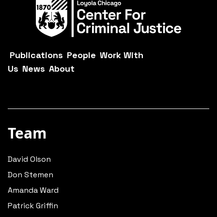
Publications
People
Work With
Us
News
About
Team
David Olson
Don Stemen
Amanda Ward
Patrick Griffin