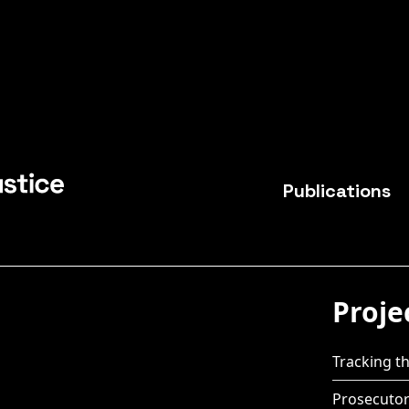
Publications
Proje
Tracking the
Prosecutor