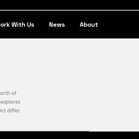
ork With Us
News
About
worth of
, explores
t differ,