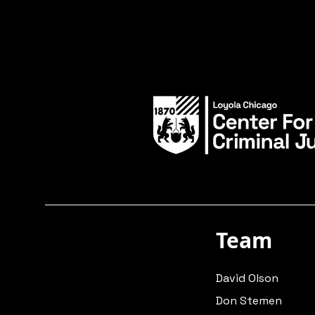
Team
David Olson
Don Stemen