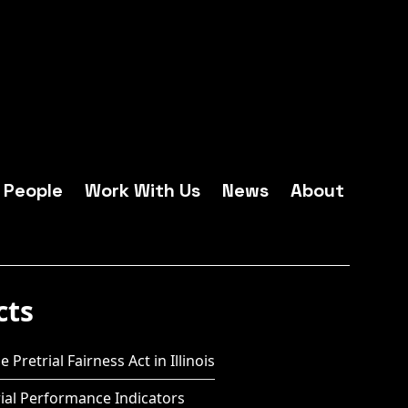
People
Work With Us
News
About
cts
 Pretrial Fairness Act in Illinois
ial Performance Indicators