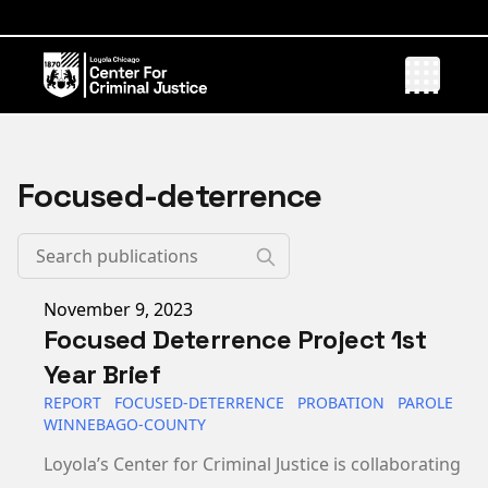
Focused-deterrence
Published on
November 9, 2023
Focused Deterrence Project 1st
Year Brief
REPORT
FOCUSED-DETERRENCE
PROBATION
PAROLE
WINNEBAGO-COUNTY
Loyola’s Center for Criminal Justice is collaborating