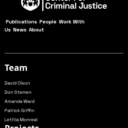
Publications
People
Work With
Us
News
About
Team
David Olson
Don Stemen
Amanda Ward
Patrick Griffin
Letitia Monreal