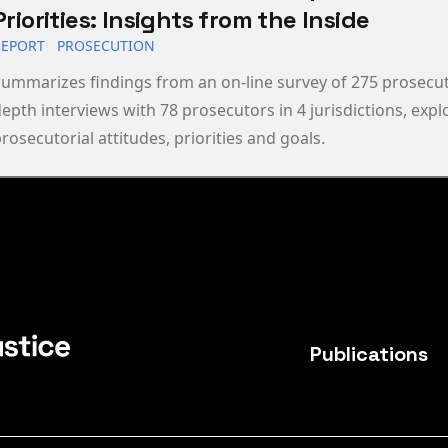
Priorities: Insights from the Inside
REPORT
PROSECUTION
ummarizes findings from an on-line survey of 275 prosecut
epth interviews with 78 prosecutors in 4 jurisdictions, expl
rosecutorial attitudes, priorities and goals.
Publications