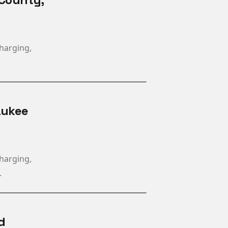
charging,
aukee
charging,
.
d