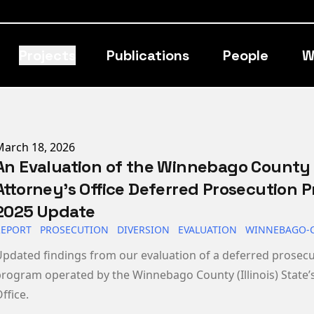
Projects
Publications
People
W
ublished on
March 18, 2026
An Evaluation of the Winnebago County 
Attorney’s Office Deferred Prosecution 
2025 Update
REPORT
PROSECUTION
DIVERSION
EVALUATION
WINNEBAGO-
pdated findings from our evaluation of a deferred prosec
rogram operated by the Winnebago County (Illinois) State’s
ffice.