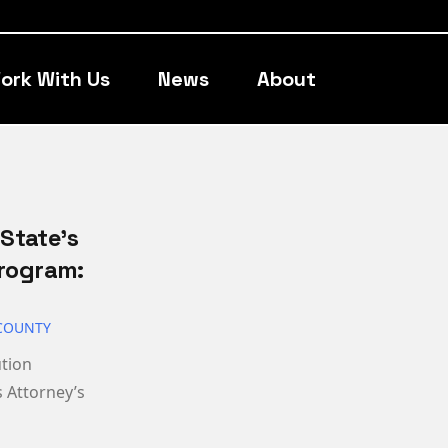
ork With Us
News
About
State’s
Program:
COUNTY
ution
 Attorney’s