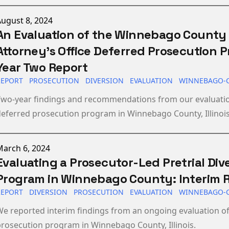
ublished on
ugust 8, 2024
An Evaluation of the Winnebago County 
Attorney’s Office Deferred Prosecution 
Year Two Report
REPORT
PROSECUTION
DIVERSION
EVALUATION
WINNEBAGO-
Two-year findings and recommendations from our evaluatio
eferred prosecution program in Winnebago County, Illinois
ublished on
March 6, 2024
Evaluating a Prosecutor-Led Pretrial Div
Program in Winnebago County: Interim 
REPORT
DIVERSION
PROSECUTION
EVALUATION
WINNEBAGO-
e reported interim findings from an ongoing evaluation of
rosecution program in Winnebago County, Illinois.