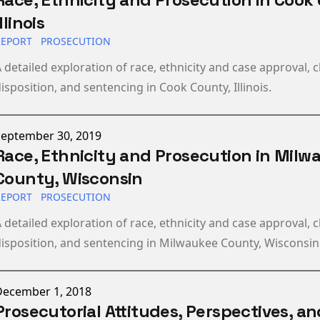
Illinois
REPORT
PROSECUTION
 detailed exploration of race, ethnicity and case approval, 
isposition, and sentencing in Cook County, Illinois.
ublished on
September 30, 2019
Race, Ethnicity and Prosecution in Milw
County, Wisconsin
REPORT
PROSECUTION
 detailed exploration of race, ethnicity and case approval, 
isposition, and sentencing in Milwaukee County, Wisconsin
ublished on
December 1, 2018
Prosecutorial Attitudes, Perspectives, an