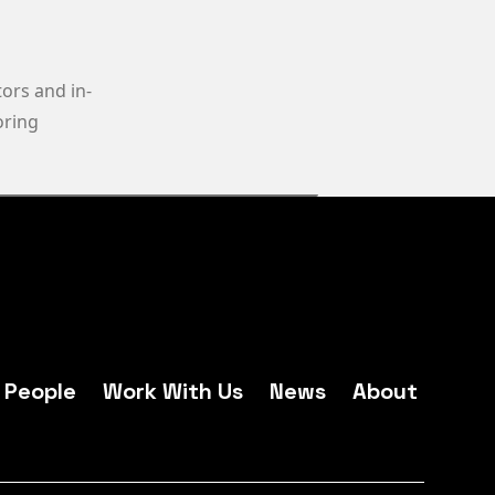
ors and in-
oring
People
Work With Us
News
About