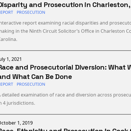
Disparity and Prosecution in Charleston,
REPORT
PROSECUTION
nteractive report examining racial disparities and prosecuto
aking in the Ninth Circuit Solicitor’s Office in Charleston 
arolina.
ublished on
uly 1, 2021
Race and Prosecutorial Diversion: What
and What Can Be Done
REPORT
PROSECUTION
 detailed examination of race and diversion across prosecut
n 4 jurisdictions.
ublished on
ctober 1, 2019
Race, Ethnicity and Prosecution in Cook