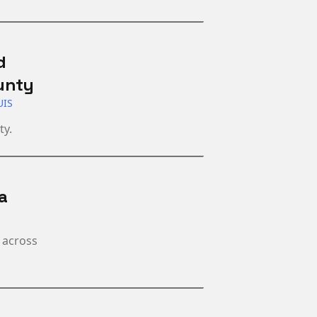
d
unty
UIS
ty.
a
 across