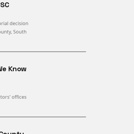
 SC
rial decision
County, South
 We Know
ors’ offices
 County,