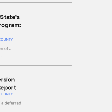
State’s
Program:
COUNTY
n of a
.
ersion
Report
COUNTY
 a deferred