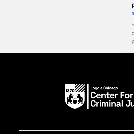
S
d
p