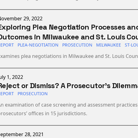
ublished on
November 29, 2022
Exploring Plea Negotiation Processes an
Outcomes in Milwaukee and St. Louis Co
REPORT
PLEA-NEGOTIATION
PROSECUTION
MILWAUKEE
ST-LO
xamines plea negotiations in Milwaukee and St. Louis Coun
ublished on
uly 1, 2022
Reject or Dismiss? A Prosecutor's Dilemm
REPORT
PROSECUTION
n examination of case screening and assessment practices
rosecutors’ offices in 15 jurisdictions.
ublished on
September 28, 2021