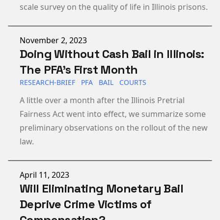
scale survey on the quality of life in Illinois prisons.
Published on
November 2, 2023
Doing Without Cash Bail in Illinois:
The PFA’s First Month
RESEARCH-BRIEF
PFA
BAIL
COURTS
A little over a month after the Illinois Pretrial
Fairness Act went into effect, we summarize some
preliminary observations on the rollout of the new
law.
Published on
April 11, 2023
Will Eliminating Monetary Bail
Deprive Crime Victims of
Compensation?