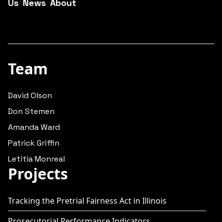
Us
News
About
Team
David Olson
Don Stemen
Amanda Ward
Patrick Griffin
Letitia Monreal
Projects
Tracking the Pretrial Fairness Act in Illinois
Prosecutorial Performance Indicators