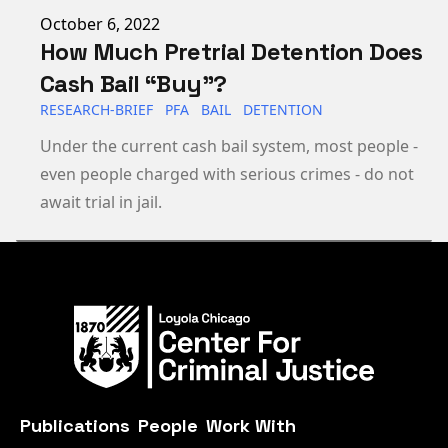
Published on
October 6, 2022
How Much Pretrial Detention Does
Cash Bail “Buy”?
RESEARCH-BRIEF
PFA
BAIL
DETENTION
Under the current cash bail system, most people -
even people charged with serious crimes - do not
await trial in jail.
Publications
People
Work With