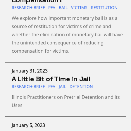
RESEARCH-BRIEF
PFA
BAIL
VICTIMS
RESTITUTION
We explore how important monetary bail is as a
source of restitution for victims of crime and
whether the elimination of monetary bail will have
the unintended consequence of reducing
compensation for victims.
Published on
January 31, 2023
A Little Bit of Time in Jail
RESEARCH-BRIEF
PFA
JAIL
DETENTION
Illinois Practitioners on Pretrial Detention and its
Uses
Published on
January 5, 2023