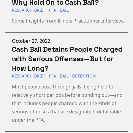
Why Hold On to Cash Bail?
RESEARCH-BRIEF
PFA
BAIL
Some Insights from Illinois Practitioner Interviews
Published on
October 27, 2022
Cash Bail Detains People Charged
with Serious Offenses—But for
How Long?
RESEARCH-BRIEF
PFA
BAIL
DETENTION
Most people pass through jails, being held for
relatively short periods before bonding out—and
that includes people charged with the kinds of
serious offenses that are designated “detainable”
under the PFA.