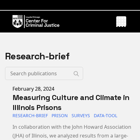
Research-brief
Published on
February 28, 2024
Measuring Culture and Climate in
Illinois Prisons
RESEARCH-BRIEF
PRISON
SURVEYS
DATA-TOOL
In collaboration with the John Howard Association
(JHA) of Illinois, we analyzed results from a large-